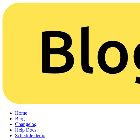
Home
Blog
Changelog
Help Docs
Schedule demo