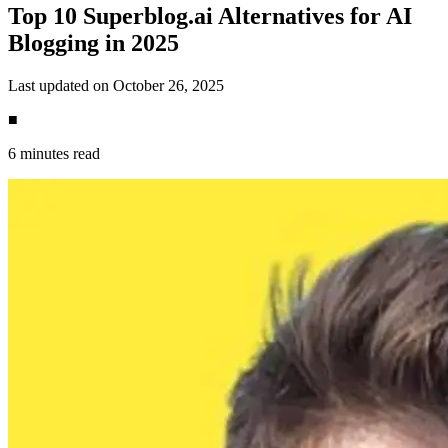
Top 10 Superblog.ai Alternatives for AI
Blogging in 2025
Last updated on October 26, 2025
■
6 minutes read