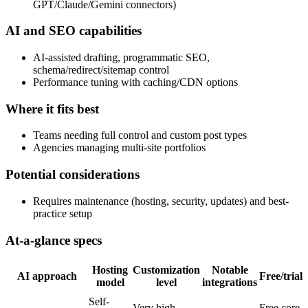
GPT/Claude/Gemini connectors)
AI and SEO capabilities
AI-assisted drafting, programmatic SEO,
schema/redirect/sitemap control
Performance tuning with caching/CDN options
Where it fits best
Teams needing full control and custom post types
Agencies managing multi-site portfolios
Potential considerations
Requires maintenance (hosting, security, updates) and best-
practice setup
At-a-glance specs
Hosting
Customization
Notable
AI approach
Free/trial?
model
level
integrations
Self-
Very high
Free core