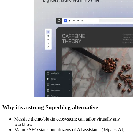
Why it’s a strong Superblog alternative
Massive theme/plugin ecosystem; can tailor virtually any
workflow
Mature SEO stack and dozens of AI assistants (Jetpack AI,