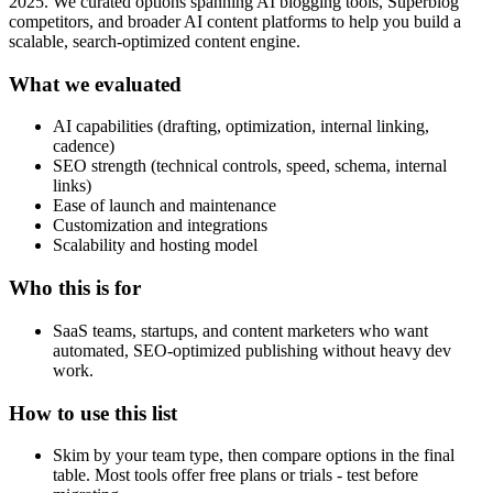
2025. We curated options spanning AI blogging tools, Superblog
competitors, and broader AI content platforms to help you build a
scalable, search‑optimized content engine.
What we evaluated
AI capabilities (drafting, optimization, internal linking,
cadence)
SEO strength (technical controls, speed, schema, internal
links)
Ease of launch and maintenance
Customization and integrations
Scalability and hosting model
Who this is for
SaaS teams, startups, and content marketers who want
automated, SEO‑optimized publishing without heavy dev
work.
How to use this list
Skim by your team type, then compare options in the final
table. Most tools offer free plans or trials - test before