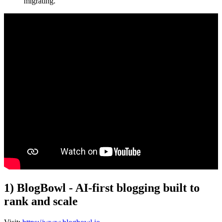
migrating.
1) BlogBowl - AI-first blogging built to
rank and scale