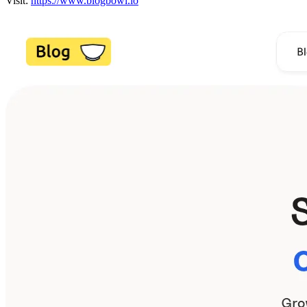
Visit:
https://www.blogbowl.io