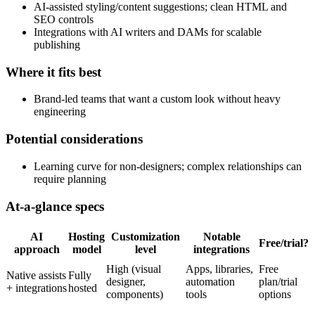
AI-assisted styling/content suggestions; clean HTML and
SEO controls
Integrations with AI writers and DAMs for scalable
publishing
Where it fits best
Brand-led teams that want a custom look without heavy
engineering
Potential considerations
Learning curve for non-designers; complex relationships can
require planning
At-a-glance specs
AI
Hosting
Customization
Notable
Free/trial?
approach
model
level
integrations
High (visual
Apps, libraries,
Free
Native assists
Fully
designer,
automation
plan/trial
+ integrations
hosted
components)
tools
options