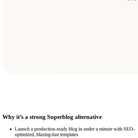
Why it’s a strong Superblog alternative
Launch a production-ready blog in under a minute with SEO-
optimized, blazing-fast templates