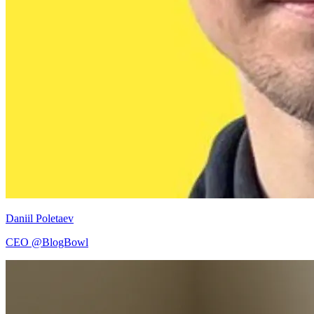
Daniil Poletaev
CEO @BlogBowl