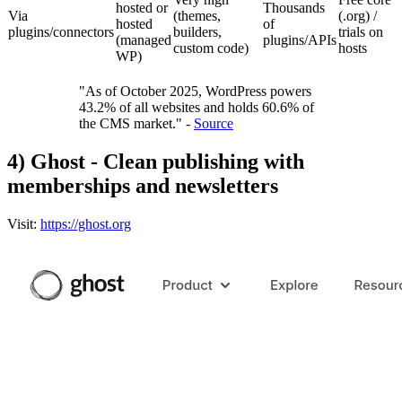
hosted or
Thousands
Via
(themes,
(.org) /
hosted
of
plugins/connectors
builders,
trials on
(managed
plugins/APIs
custom code)
hosts
WP)
"As of October 2025, WordPress powers
43.2% of all websites and holds 60.6% of
the CMS market." -
Source
4) Ghost - Clean publishing with
memberships and newsletters
Visit:
https://ghost.org