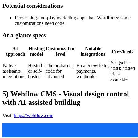
Potential considerations
Fewer plug-and-play marketing apps than WordPress; some
customizations need code
At-a-glance specs
AI
Hosting
Customization
Notable
Free/trial?
approach
model
level
integrations
Yes (self-
Native
Hosted
Theme-based;
Email/newsletter,
host); hosted
assistants +
or self-
code for
payments,
trials
integrations
hosted
advanced
webhooks
available
5) Webflow CMS - Visual design control
with AI-assisted building
Visit:
https://webflow.com