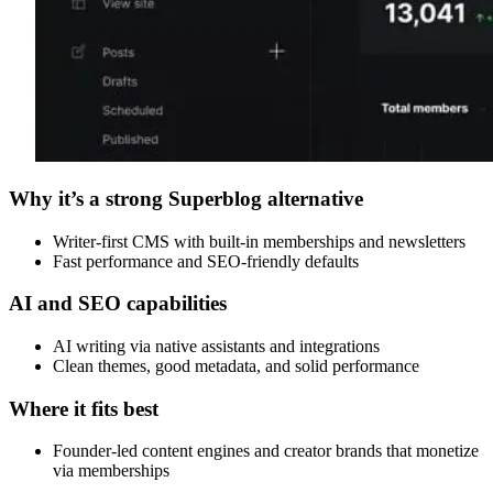
Why it’s a strong Superblog alternative
Writer-first CMS with built-in memberships and newsletters
Fast performance and SEO-friendly defaults
AI and SEO capabilities
AI writing via native assistants and integrations
Clean themes, good metadata, and solid performance
Where it fits best
Founder-led content engines and creator brands that monetize
via memberships