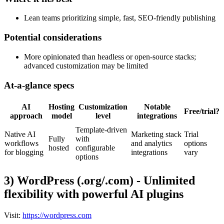
Lean teams prioritizing simple, fast, SEO-friendly publishing
Potential considerations
More opinionated than headless or open-source stacks;
advanced customization may be limited
At-a-glance specs
AI
Hosting
Customization
Notable
Free/trial?
approach
model
level
integrations
Template-driven
Native AI
Marketing stack
Trial
Fully
with
workflows
and analytics
options
hosted
configurable
for blogging
integrations
vary
options
3) WordPress (.org/.com) - Unlimited
flexibility with powerful AI plugins
Visit:
https://wordpress.com