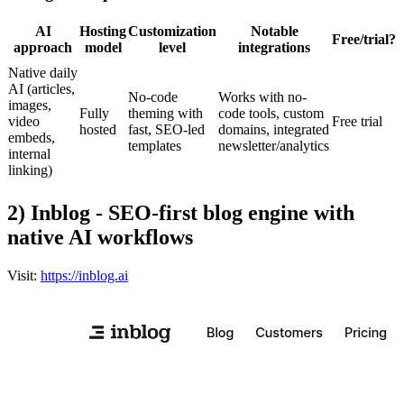
AI
Hosting
Customization
Notable
Free/trial?
approach
model
level
integrations
Native daily
AI (articles,
No-code
Works with no-
images,
Fully
theming with
code tools, custom
video
Free trial
hosted
fast, SEO-led
domains, integrated
embeds,
templates
newsletter/analytics
internal
linking)
2) Inblog - SEO-first blog engine with
native AI workflows
Visit:
https://inblog.ai