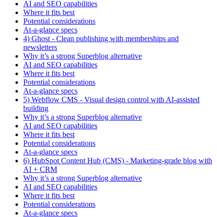
AI and SEO capabilities
Where it fits best
Potential considerations
At-a-glance specs
4) Ghost - Clean publishing with memberships and
newsletters
Why it’s a strong Superblog alternative
AI and SEO capabilities
Where it fits best
Potential considerations
At-a-glance specs
5) Webflow CMS - Visual design control with AI-assisted
building
Why it’s a strong Superblog alternative
AI and SEO capabilities
Where it fits best
Potential considerations
At-a-glance specs
6) HubSpot Content Hub (CMS) - Marketing-grade blog with
AI + CRM
Why it’s a strong Superblog alternative
AI and SEO capabilities
Where it fits best
Potential considerations
At-a-glance specs