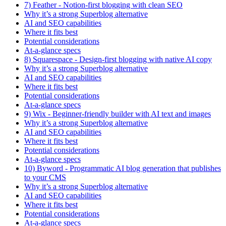
7) Feather - Notion-first blogging with clean SEO
Why it’s a strong Superblog alternative
AI and SEO capabilities
Where it fits best
Potential considerations
At-a-glance specs
8) Squarespace - Design-first blogging with native AI copy
Why it’s a strong Superblog alternative
AI and SEO capabilities
Where it fits best
Potential considerations
At-a-glance specs
9) Wix - Beginner-friendly builder with AI text and images
Why it’s a strong Superblog alternative
AI and SEO capabilities
Where it fits best
Potential considerations
At-a-glance specs
10) Byword - Programmatic AI blog generation that publishes
to your CMS
Why it’s a strong Superblog alternative
AI and SEO capabilities
Where it fits best
Potential considerations
At-a-glance specs