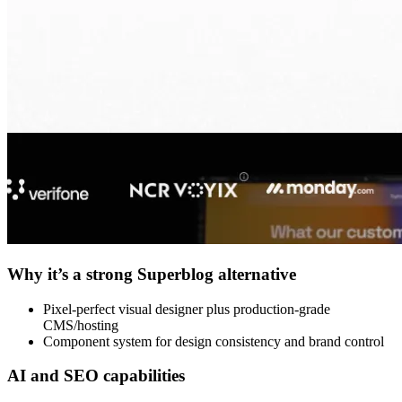
Why it’s a strong Superblog alternative
Pixel-perfect visual designer plus production-grade
CMS/hosting
Component system for design consistency and brand control
AI and SEO capabilities