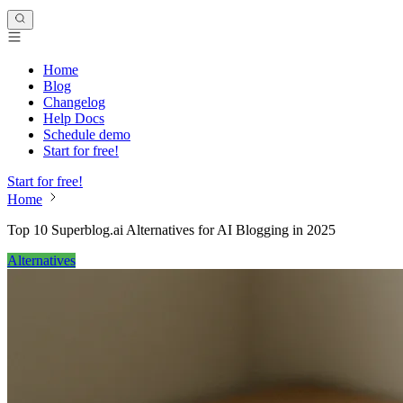
Home
Blog
Changelog
Help Docs
Schedule demo
Start for free!
Start for free!
Home
Top 10 Superblog.ai Alternatives for AI Blogging in 2025
Alternatives