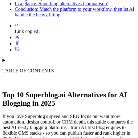
In a glance: Superblog alternatives (comparison)
Conclusion: Match the platform to your workflow, then let AI
handle the heavy lifting
Link copied!
TABLE OF CONTENTS
Top 10 Superblog.ai Alternatives for AI
Blogging in 2025
If you love Superblog’s speed and SEO focus but want more
automation, design control, or CRM depth, this guide compares the
best AI-ready blogging platforms - from AI-first blog engines to
flexible CMS stacks - so you can publish faster and rank higher in