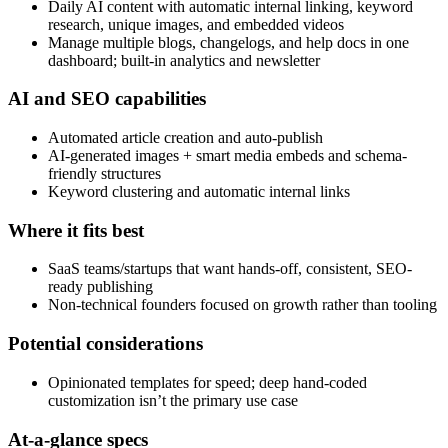
Daily AI content with automatic internal linking, keyword
research, unique images, and embedded videos
Manage multiple blogs, changelogs, and help docs in one
dashboard; built-in analytics and newsletter
AI and SEO capabilities
Automated article creation and auto-publish
AI-generated images + smart media embeds and schema-
friendly structures
Keyword clustering and automatic internal links
Where it fits best
SaaS teams/startups that want hands-off, consistent, SEO-
ready publishing
Non-technical founders focused on growth rather than tooling
Potential considerations
Opinionated templates for speed; deep hand-coded
customization isn’t the primary use case
At-a-glance specs