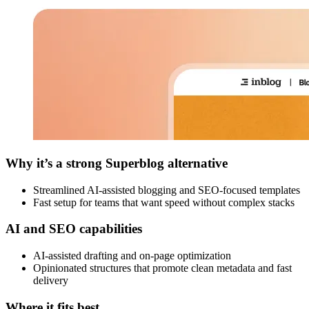
Why it’s a strong Superblog alternative
Streamlined AI-assisted blogging and SEO-focused templates
Fast setup for teams that want speed without complex stacks
AI and SEO capabilities
AI-assisted drafting and on-page optimization
Opinionated structures that promote clean metadata and fast
delivery
Where it fits best