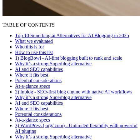
TABLE OF CONTENTS
Top 10 Superblog.ai Alternatives for AI Blogging in 2025
What we evaluated
Who this is for
How to use this list
1) BlogBowl - AI-first blogging built to rank and scale
Why it’s a strong Superblog alternative
AI and SEO capabilities
Where it fits best
Potential considerations
At-a-glance specs
2) Inblog - SEO-first blog engine with native AI workflows
Why it’s a strong Superblog alternative
AI and SEO capabilities
Where it fits best
Potential considerations
At-a-glance specs
3) WordPress (.org/.com) - Unlimited flexibility with powerful
AI plugins
Why it’s a strong Superblog alternative