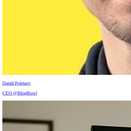
Daniil Poletaev
CEO @BlogBowl