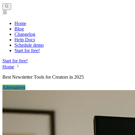
Home
Blog
Changelog
Help Docs
Schedule demo
Start for free!
Start for free!
Home
Best Newsletter Tools for Creators in 2025
Alternatives