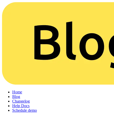
Home
Blog
Changelog
Help Docs
Schedule demo