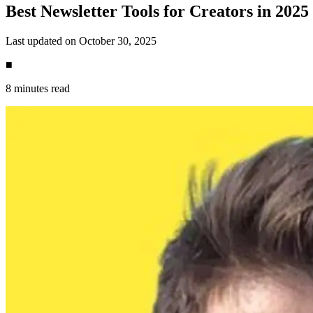
Best Newsletter Tools for Creators in 2025
Last updated on October 30, 2025
■
8 minutes read