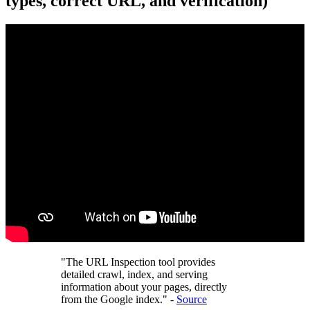
types, correct URL, and verification)
"The URL Inspection tool provides
detailed crawl, index, and serving
information about your pages, directly
from the Google index." -
Source