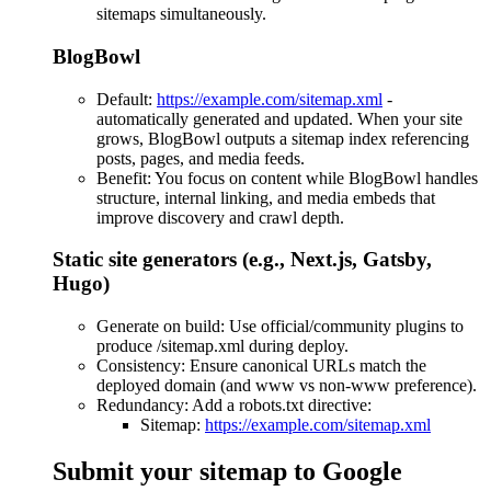
sitemaps simultaneously.
BlogBowl
Default:
https://example.com/sitemap.xml
-
automatically generated and updated. When your site
grows, BlogBowl outputs a sitemap index referencing
posts, pages, and media feeds.
Benefit: You focus on content while BlogBowl handles
structure, internal linking, and media embeds that
improve discovery and crawl depth.
Static site generators (e.g., Next.js, Gatsby,
Hugo)
Generate on build: Use official/community plugins to
produce /sitemap.xml during deploy.
Consistency: Ensure canonical URLs match the
deployed domain (and www vs non-www preference).
Redundancy: Add a robots.txt directive:
Sitemap:
https://example.com/sitemap.xml
Submit your sitemap to Google