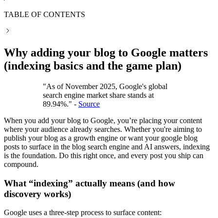
TABLE OF CONTENTS
Why adding your blog to Google matters
(indexing basics and the game plan)
"As of November 2025, Google's global
search engine market share stands at
89.94%." -
Source
When you add your blog to Google, you’re placing your content
where your audience already searches. Whether you're aiming to
publish your blog as a growth engine or want your google blog
posts to surface in the blog search engine and AI answers, indexing
is the foundation. Do this right once, and every post you ship can
compound.
What “indexing” actually means (and how
discovery works)
Google uses a three-step process to surface content: