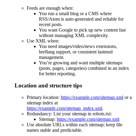
Feeds are enough when:
You run a small blog or a CMS where
RSS/Atom is auto-generated and reliable for
recent posts.
You want Google to pick up new content fast
without managing XML complexity.
Use XML when:
You need images/video/news extensions,
hreflang support, or consistent lastmod
management.
You’re growing and want multiple sitemaps
(posts, pages, categories) combined in an index
for better reporting.
Location and structure tips
Primary location:
https://example.com/sitemap.xml
or a
sitemap index at
https://example.com/sitemap_index.xml
.
Redundancy: List your sitemap in robots.txt:
Sitemap:
https://example.com/sitemap.xml
Use absolute URLs within each sitemap; keep file
names stable and predictable.