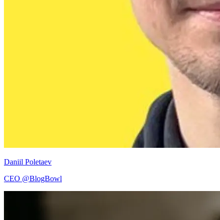
Daniil Poletaev
CEO @BlogBowl