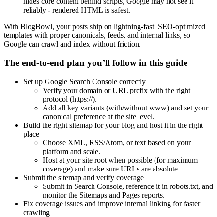
hides core content behind scripts, Google may not see it
reliably - rendered HTML is safest.
With BlogBowl, your posts ship on lightning-fast, SEO-optimized
templates with proper canonicals, feeds, and internal links, so
Google can crawl and index without friction.
The end-to-end plan you’ll follow in this guide
Set up Google Search Console correctly
Verify your domain or URL prefix with the right
protocol (https://).
Add all key variants (with/without www) and set your
canonical preference at the site level.
Build the right sitemap for your blog and host it in the right
place
Choose XML, RSS/Atom, or text based on your
platform and scale.
Host at your site root when possible (for maximum
coverage) and make sure URLs are absolute.
Submit the sitemap and verify coverage
Submit in Search Console, reference it in robots.txt, and
monitor the Sitemaps and Pages reports.
Fix coverage issues and improve internal linking for faster
crawling