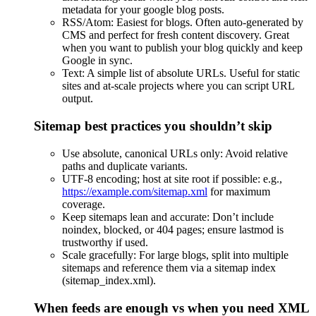
metadata for your google blog posts.
RSS/Atom: Easiest for blogs. Often auto-generated by
CMS and perfect for fresh content discovery. Great
when you want to publish your blog quickly and keep
Google in sync.
Text: A simple list of absolute URLs. Useful for static
sites and at-scale projects where you can script URL
output.
Sitemap best practices you shouldn’t skip
Use absolute, canonical URLs only: Avoid relative
paths and duplicate variants.
UTF-8 encoding; host at site root if possible: e.g.,
https://example.com/sitemap.xml
for maximum
coverage.
Keep sitemaps lean and accurate: Don’t include
noindex, blocked, or 404 pages; ensure lastmod is
trustworthy if used.
Scale gracefully: For large blogs, split into multiple
sitemaps and reference them via a sitemap index
(sitemap_index.xml).
When feeds are enough vs when you need XML