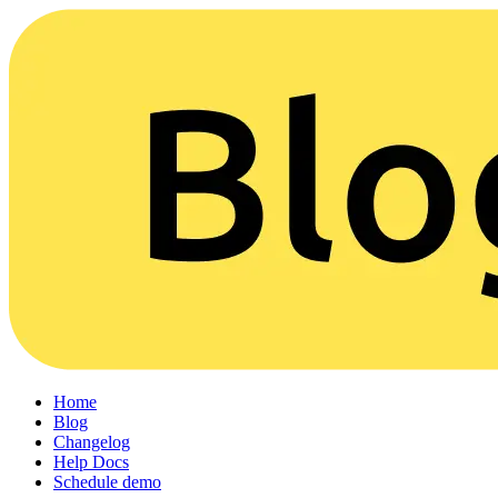
Home
Blog
Changelog
Help Docs
Schedule demo