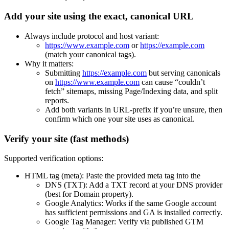
Add your site using the exact, canonical URL
Always include protocol and host variant:
https://www.example.com
or
https://example.com
(match your canonical tags).
Why it matters:
Submitting
https://example.com
but serving canonicals
on
https://www.example.com
can cause “couldn’t
fetch” sitemaps, missing Page/Indexing data, and split
reports.
Add both variants in URL-prefix if you’re unsure, then
confirm which one your site uses as canonical.
Verify your site (fast methods)
Supported verification options:
HTML tag (meta): Paste the provided meta tag into the
DNS (TXT): Add a TXT record at your DNS provider
(best for Domain property).
Google Analytics: Works if the same Google account
has sufficient permissions and GA is installed correctly.
Google Tag Manager: Verify via published GTM