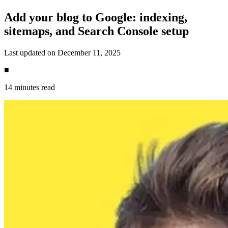
Add your blog to Google: indexing,
sitemaps, and Search Console setup
Last updated on December 11, 2025
■
14 minutes read