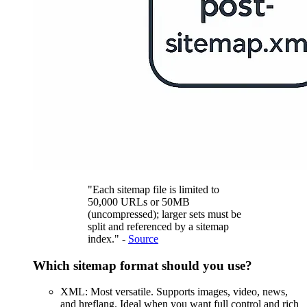
"Each sitemap file is limited to
50,000 URLs or 50MB
(uncompressed); larger sets must be
split and referenced by a sitemap
index." -
Source
Which sitemap format should you use?
XML: Most versatile. Supports images, video, news,
and hreflang. Ideal when you want full control and rich