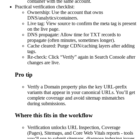
container with the same account.
Practical verification checklist:
Ownership: Use the account that owns
DNS/analytics/containers.
Live tag: View source to confirm the meta tag is present
on the live page.
DNS propagate: Allow time for TXT records to
propagate (often minutes, sometimes longer).
Cache cleared: Purge CDN/caching layers after adding
tags.
Re-check: Click “Verify” again in Search Console after
changes are live.
Pro tip
Verify a Domain property plus the key URL-prefix
variants that appear in your canonical URLs. You’ll get
complete coverage and avoid sitemap mismatches
during submissions.
Where this fits in the workflow
Verification unlocks URL Inspection, Coverage
(Pages), Sitemaps, and Core Web Vitals reports - tools
you’ll use to submit sitemaps, diagnose indexing issues,