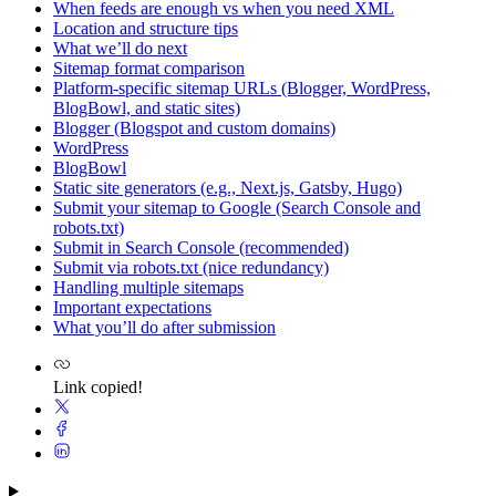
When feeds are enough vs when you need XML
Location and structure tips
What we’ll do next
Sitemap format comparison
Platform-specific sitemap URLs (Blogger, WordPress,
BlogBowl, and static sites)
Blogger (Blogspot and custom domains)
WordPress
BlogBowl
Static site generators (e.g., Next.js, Gatsby, Hugo)
Submit your sitemap to Google (Search Console and
robots.txt)
Submit in Search Console (recommended)
Submit via robots.txt (nice redundancy)
Handling multiple sitemaps
Important expectations
What you’ll do after submission
Link copied!