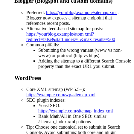
Blogger (Blogspot and custom domains)
Preferred:
https://yourblog.example/sitemap.xml
-
Blogger now exposes a sitemap endpoint that
references recent posts.
Alternative feed-based sitemap for posts:
https://yourblog.example/atom.xml?
redirect=false&start-index=1&max-results=500
Common pitfalls:
Submitting the wrong variant (www vs non-
www) or protocol (http vs https).
Adding the sitemap to a different Search Console
property than the exact URL you submit.
WordPress
Core XML sitemap (WP 5.5+):
https://example.com/wp-sitemap.xml
SEO plugin indexes:
Yoast SEO:
https://example.com/sitemap_index.xml
Rank Math/All in One SEO: similar
/sitemap_index.xml patterns
Tip: Choose one canonical set to submit in Search
Console. Avoid submitting both core and plugin