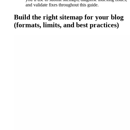
and validate fixes throughout this guide.
Build the right sitemap for your blog
(formats, limits, and best practices)