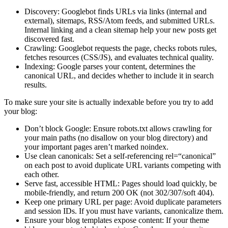
Discovery: Googlebot finds URLs via links (internal and
external), sitemaps, RSS/Atom feeds, and submitted URLs.
Internal linking and a clean sitemap help your new posts get
discovered fast.
Crawling: Googlebot requests the page, checks robots rules,
fetches resources (CSS/JS), and evaluates technical quality.
Indexing: Google parses your content, determines the
canonical URL, and decides whether to include it in search
results.
To make sure your site is actually indexable before you try to add
your blog:
Don’t block Google: Ensure robots.txt allows crawling for
your main paths (no disallow on your blog directory) and
your important pages aren’t marked noindex.
Use clean canonicals: Set a self-referencing rel=“canonical”
on each post to avoid duplicate URL variants competing with
each other.
Serve fast, accessible HTML: Pages should load quickly, be
mobile-friendly, and return 200 OK (not 302/307/soft 404).
Keep one primary URL per page: Avoid duplicate parameters
and session IDs. If you must have variants, canonicalize them.
Ensure your blog templates expose content: If your theme