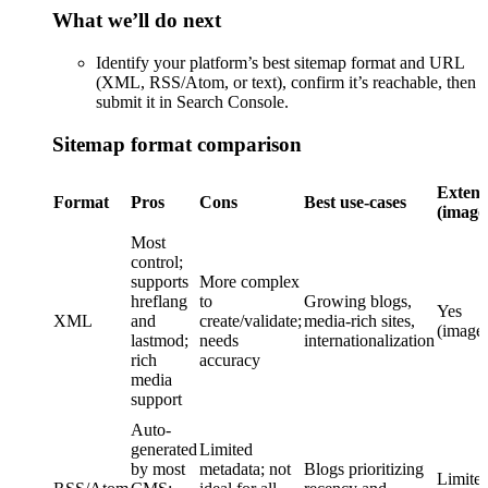
What we’ll do next
Identify your platform’s best sitemap format and URL
(XML, RSS/Atom, or text), confirm it’s reachable, then
submit it in Search Console.
Sitemap format comparison
Extensi
Format
Pros
Cons
Best use-cases
(image
Most
control;
supports
More complex
hreflang
to
Growing blogs,
Yes
XML
and
create/validate;
media-rich sites,
(image
lastmod;
needs
internationalization
rich
accuracy
media
support
Auto-
generated
Limited
by most
metadata; not
Blogs prioritizing
Limited