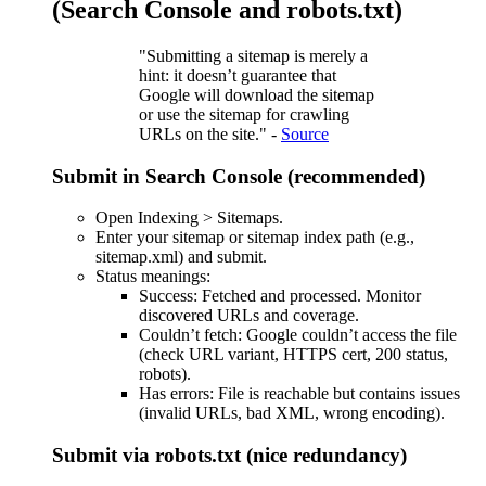
(Search Console and robots.txt)
"Submitting a sitemap is merely a
hint: it doesn’t guarantee that
Google will download the sitemap
or use the sitemap for crawling
URLs on the site." -
Source
Submit in Search Console (recommended)
Open Indexing > Sitemaps.
Enter your sitemap or sitemap index path (e.g.,
sitemap.xml) and submit.
Status meanings:
Success: Fetched and processed. Monitor
discovered URLs and coverage.
Couldn’t fetch: Google couldn’t access the file
(check URL variant, HTTPS cert, 200 status,
robots).
Has errors: File is reachable but contains issues
(invalid URLs, bad XML, wrong encoding).
Submit via robots.txt (nice redundancy)