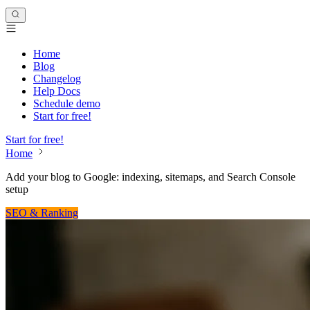
Home
Blog
Changelog
Help Docs
Schedule demo
Start for free!
Start for free!
Home
Add your blog to Google: indexing, sitemaps, and Search Console
setup
SEO & Ranking