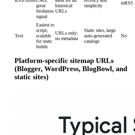
RSS/Atom
CMS;
ideal for all
recency and
mRSS)
great
historical
simplicity
freshness
URLs
signal
Easiest to
script;
Static sites, large
URLs only;
Text
scalable
auto-generated
No
no metadata
for static
catalogs
builds
Platform-specific sitemap URLs
(Blogger, WordPress, BlogBowl, and
static sites)