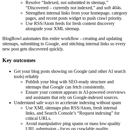
Resolve “Indexed, not submitted in sitemap,”
“Discovered – currently not indexed,” and soft 404s.
Strengthen internal links from your homepage, category
pages, and recent posts widget to push crawl priority.
Use RSS/Atom feeds for fresh content discovery
alongside your XML sitemap.
BlogBowl automates this entire workflow - creating and updating
sitemaps, submitting to Google, and stitching internal links so every
new post gets discovered quickly.
Key outcomes
Get your blog posts showing on Google (and other AI search
tools) reliably
Publish your blog with SEO-ready structure and
sitemaps that Google can fetch consistently.
Ensure your content appears in AI-powered overviews
and assistants that rely on Google-indexed sources.
Understand safe ways to accelerate indexing without spam
Use XML sitemaps plus RSS/Atom, fresh internal
links, and Search Console’s “Request indexing” for
critical URLs.
Avoid manipulative ping spams or mass low-quality
URL submission - focus on crawlable quality.