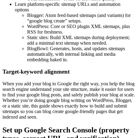
Learn platform-specific sitemap URLs and automation
options
Blogger: Atom feed-based sitemaps (and variants) for
“google blog create” setups.
WordPress: Core or SEO plugin XML sitemaps, plus
RSS for freshness.
Static sites: Build XML sitemaps during deployment;
add a minimal text sitemap when needed.
BlogBowl: Generates, hosts, and updates sitemaps
automatically, with internal linking and media
embedding baked in.
Target-keyword alignment
When you add your blog to Google the right way, you help the blog
search engine understand your site structure, make it easier for users
to find your google blog posts, and safely publish your blog at scale.
Whether you’re doing google blog writing on WordPress, Blogger,
or a static site, this guide shows exactly how to build and submit
sitemaps so you can blog create google-friendly pages that get
indexed and seen.
Set up Google Search Console (property