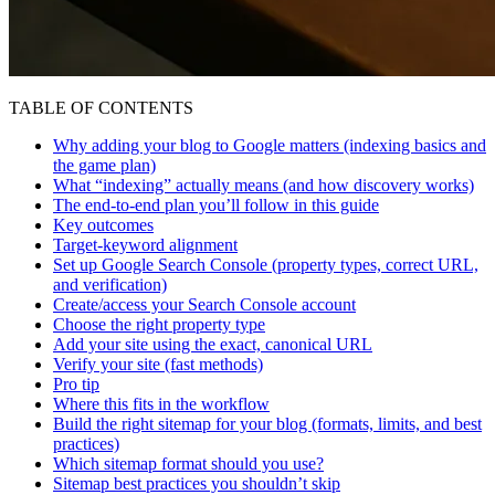
TABLE OF CONTENTS
Why adding your blog to Google matters (indexing basics and
the game plan)
What “indexing” actually means (and how discovery works)
The end-to-end plan you’ll follow in this guide
Key outcomes
Target-keyword alignment
Set up Google Search Console (property types, correct URL,
and verification)
Create/access your Search Console account
Choose the right property type
Add your site using the exact, canonical URL
Verify your site (fast methods)
Pro tip
Where this fits in the workflow
Build the right sitemap for your blog (formats, limits, and best
practices)
Which sitemap format should you use?
Sitemap best practices you shouldn’t skip