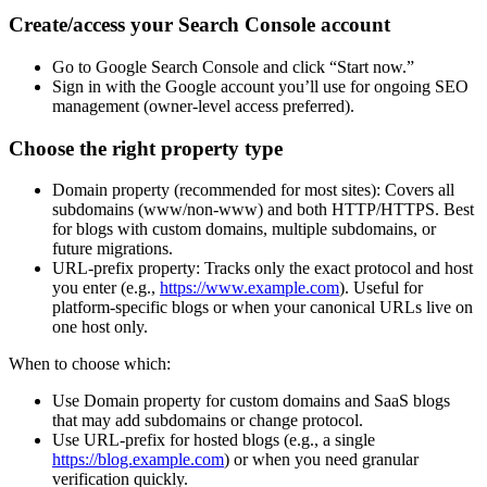
Create/access your Search Console account
Go to Google Search Console and click “Start now.”
Sign in with the Google account you’ll use for ongoing SEO
management (owner-level access preferred).
Choose the right property type
Domain property (recommended for most sites): Covers all
subdomains (www/non-www) and both HTTP/HTTPS. Best
for blogs with custom domains, multiple subdomains, or
future migrations.
URL-prefix property: Tracks only the exact protocol and host
you enter (e.g.,
https://www.example.com
). Useful for
platform-specific blogs or when your canonical URLs live on
one host only.
When to choose which:
Use Domain property for custom domains and SaaS blogs
that may add subdomains or change protocol.
Use URL-prefix for hosted blogs (e.g., a single
https://blog.example.com
) or when you need granular
verification quickly.