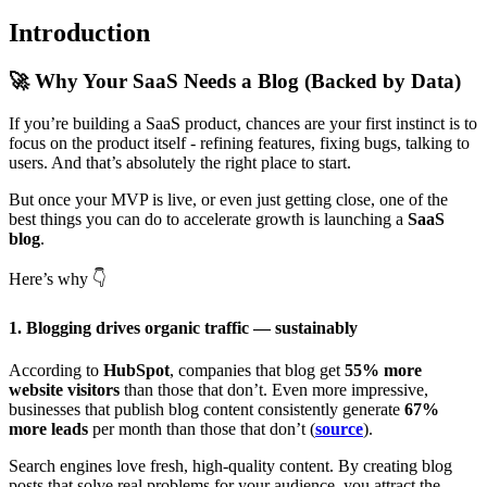
Introduction
🚀
Why Your SaaS Needs a Blog (Backed by Data)
If you’re building a SaaS product, chances are your first instinct is to
focus on the product itself - refining features, fixing bugs, talking to
users. And that’s absolutely the right place to start.
But once your MVP is live, or even just getting close, one of the
best things you can do to accelerate growth is launching a
SaaS
blog
.
Here’s why
👇
1. Blogging drives organic traffic — sustainably
According to
HubSpot
, companies that blog get
55% more
website visitors
than those that don’t. Even more impressive,
businesses that publish blog content consistently generate
67%
more leads
per month than those that don’t (
source
).
Search engines love fresh, high-quality content. By creating blog
posts that solve real problems for your audience, you attract the