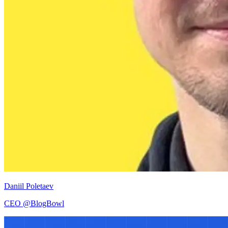
Daniil Poletaev
CEO @BlogBowl