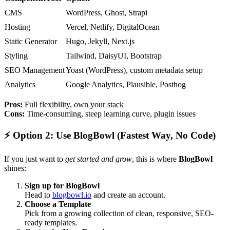
CMS
WordPress, Ghost, Strapi
Hosting
Vercel, Netlify, DigitalOcean
Static Generator
Hugo, Jekyll, Next.js
Styling
Tailwind, DaisyUI, Bootstrap
SEO Management
Yoast (WordPress), custom metadata setup
Analytics
Google Analytics, Plausible, Posthog
Pros:
Full flexibility, own your stack
Cons:
Time-consuming, steep learning curve, plugin issues
⚡
Option 2: Use BlogBowl (Fastest Way, No Code)
If you just want to
get started and grow
, this is where
BlogBowl
shines:
Sign up for BlogBowl
Head to
blogbowl.io
and create an account.
Choose a Template
Pick from a growing collection of clean, responsive, SEO-
ready templates.