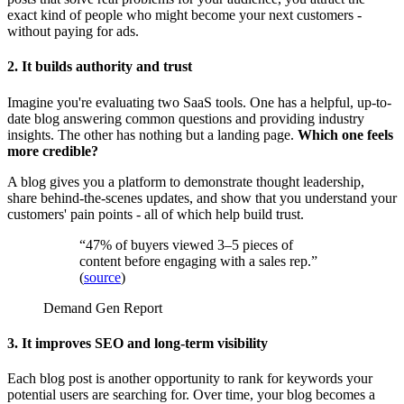
exact kind of people who might become your next customers -
without paying for ads.
2. It builds authority and trust
Imagine you're evaluating two SaaS tools. One has a helpful, up-to-
date blog answering common questions and providing industry
insights. The other has nothing but a landing page.
Which one feels
more credible?
A blog gives you a platform to demonstrate thought leadership,
share behind-the-scenes updates, and show that you understand your
customers' pain points - all of which help build trust.
“47% of buyers viewed 3–5 pieces of
content before engaging with a sales rep.”
(
source
)
Demand Gen Report
3. It improves SEO and long-term visibility
Each blog post is another opportunity to rank for keywords your
potential users are searching for. Over time, your blog becomes a