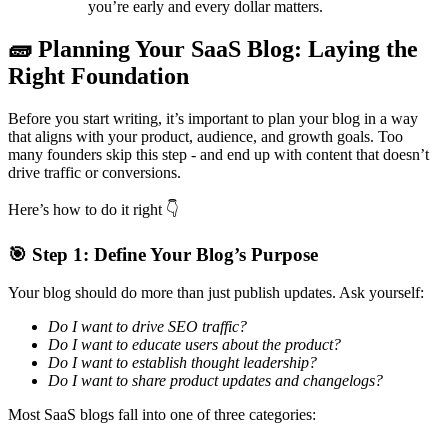
you’re early and every dollar matters.
🧱
Planning Your SaaS Blog: Laying the
Right Foundation
Before you start writing, it’s important to plan your blog in a way
that aligns with your product, audience, and growth goals. Too
many founders skip this step - and end up with content that doesn’t
drive traffic or conversions.
Here’s how to do it right
👇
🎯
Step 1: Define Your Blog’s Purpose
Your blog should do more than just publish updates. Ask yourself:
Do I want to drive SEO traffic?
Do I want to educate users about the product?
Do I want to establish thought leadership?
Do I want to share product updates and changelogs?
Most SaaS blogs fall into one of three categories: