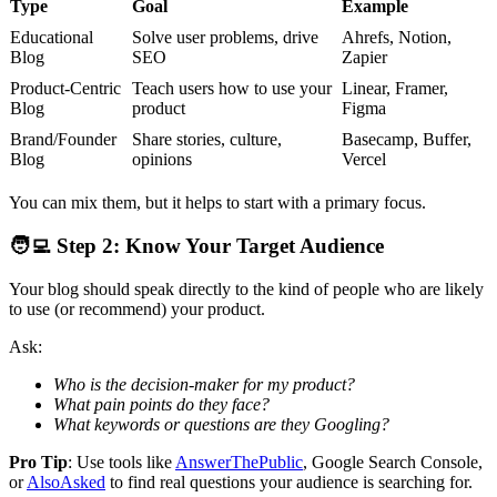
Type
Goal
Example
Educational
Solve user problems, drive
Ahrefs, Notion,
Blog
SEO
Zapier
Product-Centric
Teach users how to use your
Linear, Framer,
Blog
product
Figma
Brand/Founder
Share stories, culture,
Basecamp, Buffer,
Blog
opinions
Vercel
You can mix them, but it helps to start with a primary focus.
🧑‍💻
Step 2: Know Your Target Audience
Your blog should speak directly to the kind of people who are likely
to use (or recommend) your product.
Ask:
Who is the decision-maker for my product?
What pain points do they face?
What keywords or questions are they Googling?
Pro Tip
: Use tools like
AnswerThePublic
, Google Search Console,
or
AlsoAsked
to find real questions your audience is searching for.