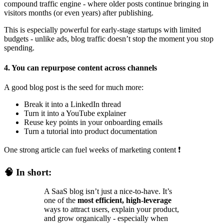
compound traffic engine - where older posts continue bringing in
visitors months (or even years) after publishing.
This is especially powerful for early-stage startups with limited
budgets - unlike ads, blog traffic doesn’t stop the moment you stop
spending.
4. You can repurpose content across channels
A good blog post is the seed for much more:
Break it into a LinkedIn thread
Turn it into a YouTube explainer
Reuse key points in your onboarding emails
Turn a tutorial into product documentation
One strong article can fuel weeks of marketing content
❗
🧠
In short:
A SaaS blog isn’t just a nice-to-have. It’s
one of the
most efficient, high-leverage
ways to attract users, explain your product,
and grow organically - especially when