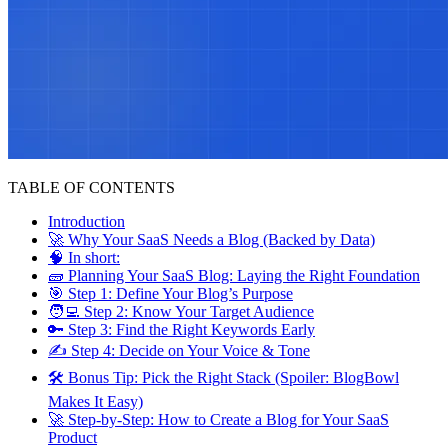
TABLE OF CONTENTS
Introduction
🚀 Why Your SaaS Needs a Blog (Backed by Data)
🧠 In short:
🧱 Planning Your SaaS Blog: Laying the Right Foundation
🎯 Step 1: Define Your Blog’s Purpose
🧑‍💻 Step 2: Know Your Target Audience
🔑 Step 3: Find the Right Keywords Early
✍ Step 4: Decide on Your Voice & Tone
🛠 Bonus Tip: Pick the Right Stack (Spoiler: BlogBowl
Makes It Easy)
🚀 Step-by-Step: How to Create a Blog for Your SaaS
Product