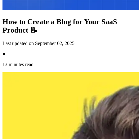
How to Create a Blog for Your SaaS
Product 📝
Last updated on September 02, 2025
■
13 minutes read