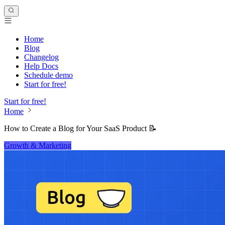
Home
Blog
Changelog
Help Docs
Schedule demo
Start for free!
Start for free!
Home
How to Create a Blog for Your SaaS Product 📝
Growth & Marketing