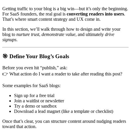
Getting traffic to your blog is a big win—but it’s only the beginning.
For SaaS founders, the real goal is
converting readers into users
.
That’s where smart content strategy and UX come in.
In this section, we’ll walk through how to design and write your
blog to
nurture trust
,
demonstrate value
, and ultimately
drive
signups
.
🎯
Define Your Blog’s Goals
Before you even hit “publish,” ask:
👉
What action do I want a reader to take after reading this post?
Some examples for SaaS blogs:
Sign up for a free trial
Join a waitlist or newsletter
Try a demo or sandbox
Download a lead magnet (like a template or checklist)
Once that’s clear, you can structure content around nudging readers
toward that action.