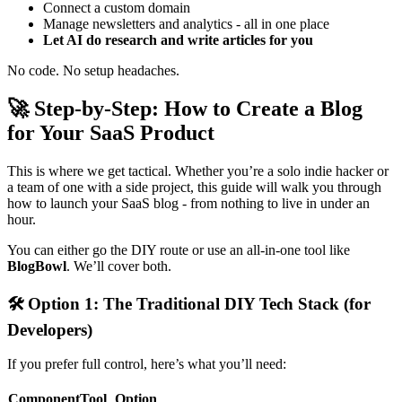
Connect a custom domain
Manage newsletters and analytics - all in one place
Let AI do research and write articles for you
No code. No setup headaches.
🚀
Step-by-Step: How to Create a Blog
for Your SaaS Product
This is where we get tactical. Whether you’re a solo indie hacker or
a team of one with a side project, this guide will walk you through
how to launch your SaaS blog - from nothing to live in under an
hour.
You can either go the DIY route or use an all-in-one tool like
BlogBowl
. We’ll cover both.
🛠
Option 1: The Traditional DIY Tech Stack (for
Developers)
If you prefer full control, here’s what you’ll need:
ComponentTool
Option