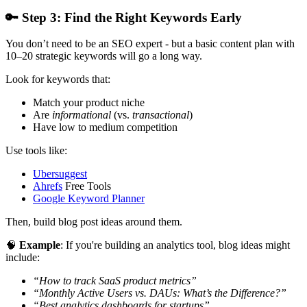
🔑
Step 3: Find the Right Keywords Early
You don’t need to be an SEO expert - but a basic content plan with
10–20 strategic keywords will go a long way.
Look for keywords that:
Match your product niche
Are
informational
(vs.
transactional
)
Have low to medium competition
Use tools like:
Ubersuggest
Ahrefs
Free Tools
Google Keyword Planner
Then, build blog post ideas around them.
🧠
Example
: If you're building an analytics tool, blog ideas might
include:
“How to track SaaS product metrics”
“Monthly Active Users vs. DAUs: What’s the Difference?”
“Best analytics dashboards for startups”