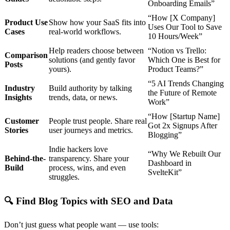
Onboarding Emails”
“How [X Company]
Product Use
Show how your SaaS fits into
Uses Our Tool to Save
Cases
real-world workflows.
10 Hours/Week”
Help readers choose between
“Notion vs Trello:
Comparison
solutions (and gently favor
Which One is Best for
Posts
yours).
Product Teams?”
“5 AI Trends Changing
Industry
Build authority by talking
the Future of Remote
Insights
trends, data, or news.
Work”
“How [Startup Name]
Customer
People trust people. Share real
Got 2x Signups After
Stories
user journeys and metrics.
Blogging”
Indie hackers love
“Why We Rebuilt Our
Behind-the-
transparency. Share your
Dashboard in
Build
process, wins, and even
SvelteKit”
struggles.
🔍
Find Blog Topics with SEO and Data
Don’t just guess what people want — use tools: