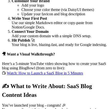
Customize Your Brand
Add your logo
Choose your color theme (via DaisyUI themes)
Update your favicon and blog description
Write Your First Post
Use our simple Markdown editor or copy-paste from
Notion/Google Docs.
Connect Your Domain
Add your custom domain with a simple DNS setup.
Hit Publish
🚀
Your blog is live, blazing-fast, and ready for Google indexing.
🎥
Want a Visual Walkthrough?
Here’s a 5-minute YouTube video showing how to create your SaaS
blog using BlogBowl (from zero to live):
📺
Watch: How to Launch a SaaS Blog in 5 Minutes
✍
What to Write About: SaaS Blog
Content Ideas
You’ve launched your blog - congrats!
🎉