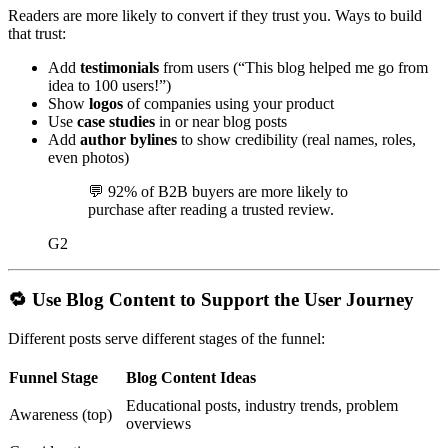
Readers are more likely to convert if they trust you. Ways to build
that trust:
Add
testimonials
from users (“This blog helped me go from
idea to 100 users!”)
Show
logos
of companies using your product
Use
case studies
in or near blog posts
Add
author bylines
to show credibility (real names, roles,
even photos)
💬
92% of B2B buyers are more likely to
purchase after reading a trusted review.
G2
🔁
Use Blog Content to Support the User Journey
Different posts serve different stages of the funnel:
Funnel Stage
Blog Content Ideas
Educational posts, industry trends, problem
Awareness (top)
overviews