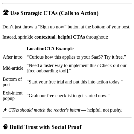
🛣
Use Strategic CTAs (Calls to Action)
Don’t just throw a “Sign up now” button at the bottom of your post.
Instead, sprinkle
contextual, helpful CTAs
throughout:
LocationCTA Example
After intro
“Curious how this applies to your SaaS? Try it free.”
“Need a faster way to implement this? Check out our
Mid-article
[free onboarding tool].”
Bottom of
“Start your free trial and put this into action today.”
post
Exit-intent
“Grab our free checklist to get started now.”
popup
📌
CTAs should match the reader's intent
— helpful, not pushy.
🧠
Build Trust with Social Proof