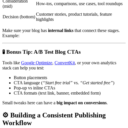
Consideration
How-tos, comparisons, use cases, tool roundups
(mid)
Customer stories, product tutorials, feature
Decision (bottom)
highlights
Make sure your blog has
internal links
that connect these stages.
Example:
🧪
Bonus Tip: A/B Test Blog CTAs
Tools like
Google Optimize
,
ConvertKit
, or your own analytics
stack can help you test:
Button placements
CTA language (
“Start free trial”
vs.
“Get started free”
)
Pop-up vs inline CTAs
CTA formats (text link, banner, embedded form)
Small tweaks here can have a
big impact on conversions
.
⚙
Building a Consistent Publishing
Workflow