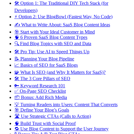
🛠 Option 1: The Traditional DIY Tech Stack (for
Developers)
⚡ Option 2: Use BlogBowl (Fastest Way, No Code)
✍ What to Write About: SaaS Blog Content Ideas
🎯 Start with Your Ideal Customer in Mind
🧠 6 Proven SaaS Blog Content Types
🔍 Find Blog Topics with SEO and Data
🛠 Pro Tip: Use AI to Speed Things Up
📝 Planning Your Blog Pipeline
📈 Basics of SEO for SaaS Blogs
🧩 What Is SEO (and Why It Matters for SaaS)?
🛠 The 3 Core Pillars of SEO
🔑 Keyword Research 101
✅ On-Page SEO Checklist
📦 Bonus: Add Rich Media
💡 Turning Readers into Users: Content That Converts
🎯 Define Your Blog’s Goals
🛣 Use Strategic CTAs (Calls to Action)
🧠 Build Trust with Social Proof
🔁 Use Blog Content to Support the User Journey