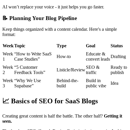
AI won’t replace your voice - it just helps you go faster.
📝
Planning Your Blog Pipeline
Keep things organized with a content calendar. Here's a simple
format:
Week
Topic
Type
Goal
Status
Week
“How to Write SaaS
Educate &
How-to
Drafting
1
Case Studies”
convert leads
Week
“5 Customer
SEO &
Ready to
Listicle/Review
2
Feedback Tools”
traffic
publish
Week
“Why We Use
Behind-the-
Build in
Idea
3
Supabase”
build
public vibe
📈
Basics of SEO for SaaS Blogs
Creating great content is half the battle. The other half?
Getting it
seen.