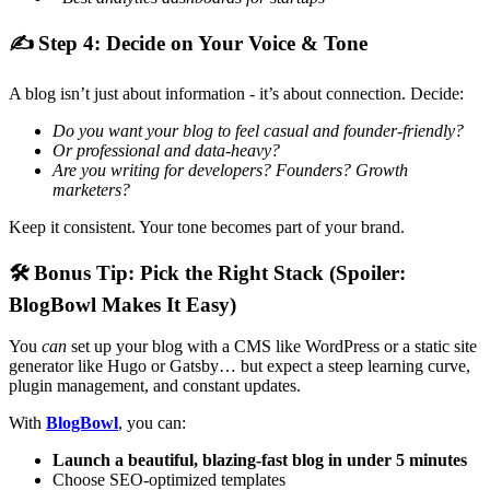
✍
Step 4: Decide on Your Voice & Tone
A blog isn’t just about information - it’s about connection. Decide:
Do you want your blog to feel casual and founder-friendly?
Or professional and data-heavy?
Are you writing for developers? Founders? Growth
marketers?
Keep it consistent. Your tone becomes part of your brand.
🛠
Bonus Tip: Pick the Right Stack (Spoiler:
BlogBowl Makes It Easy)
You
can
set up your blog with a CMS like WordPress or a static site
generator like Hugo or Gatsby… but expect a steep learning curve,
plugin management, and constant updates.
With
BlogBowl
, you can:
Launch a beautiful, blazing-fast blog in under 5 minutes
Choose SEO-optimized templates