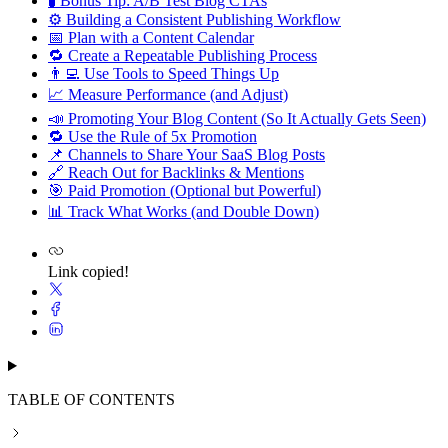
🧪 Bonus Tip: A/B Test Blog CTAs
⚙ Building a Consistent Publishing Workflow
📅 Plan with a Content Calendar
🔁 Create a Repeatable Publishing Process
👨‍💻 Use Tools to Speed Things Up
📈 Measure Performance (and Adjust)
📣 Promoting Your Blog Content (So It Actually Gets Seen)
🔁 Use the Rule of 5x Promotion
📌 Channels to Share Your SaaS Blog Posts
🔗 Reach Out for Backlinks & Mentions
🎯 Paid Promotion (Optional but Powerful)
📊 Track What Works (and Double Down)
Link copied!
TABLE OF CONTENTS