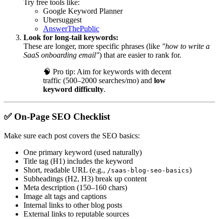
Try free tools like:
Google Keyword Planner
Ubersuggest
AnswerThePublic
Look for long-tail keywords:
These are longer, more specific phrases (like
"how to write a
SaaS onboarding email"
) that are easier to rank for.
🧠
Pro tip: Aim for keywords with decent
traffic (500–2000 searches/mo) and
low
keyword difficulty
.
✅
On-Page SEO Checklist
Make sure each post covers the SEO basics:
One primary keyword (used naturally)
Title tag (H1) includes the keyword
Short, readable URL (e.g.,
)
/saas-blog-seo-basics
Subheadings (H2, H3) break up content
Meta description (150–160 chars)
Image alt tags and captions
Internal links to other blog posts
External links to reputable sources