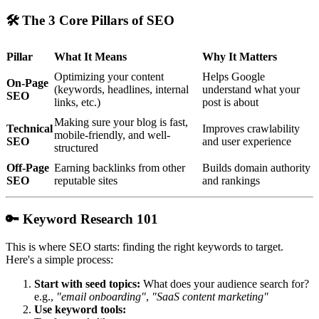
🛠
The 3 Core Pillars of SEO
Pillar
What It Means
Why It Matters
Optimizing your content
Helps Google
On-Page
(keywords, headlines, internal
understand what your
SEO
links, etc.)
post is about
Making sure your blog is fast,
Technical
Improves crawlability
mobile-friendly, and well-
SEO
and user experience
structured
Off-Page
Earning backlinks from other
Builds domain authority
SEO
reputable sites
and rankings
🔑
Keyword Research 101
This is where SEO starts: finding the right keywords to target.
Here's a simple process:
Start with seed topics:
What does your audience search for?
e.g.,
"email onboarding"
,
"SaaS content marketing"
Use keyword tools: