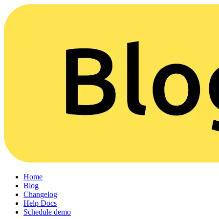
Home
Blog
Changelog
Help Docs
Schedule demo