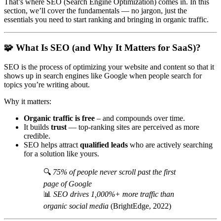
That’s where SEO (Search Engine Optimization) comes in. In this
section, we’ll cover the fundamentals — no jargon, just the
essentials you need to start ranking and bringing in organic traffic.
🧩
What Is SEO (and Why It Matters for SaaS)?
SEO is the process of optimizing your website and content so that it
shows up in search engines like Google when people search for
topics you’re writing about.
Why it matters:
Organic traffic is free
– and compounds over time.
It builds
trust
— top-ranking sites are perceived as more
credible.
SEO helps attract
qualified leads
who are actively searching
for a solution like yours.
🔍
75% of people never scroll past the first
page of Google
📊
SEO drives 1,000%+ more traffic than
organic social media
(BrightEdge, 2022)