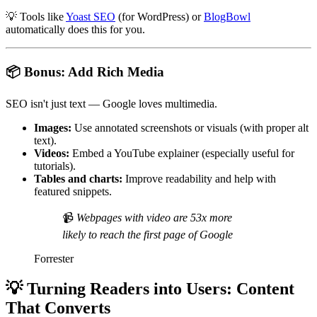
💡
Tools like
Yoast SEO
(for WordPress) or
BlogBowl
automatically does this for you.
📦
Bonus: Add Rich Media
SEO isn't just text — Google loves multimedia.
Images:
Use annotated screenshots or visuals (with proper alt
text).
Videos:
Embed a YouTube explainer (especially useful for
tutorials).
Tables and charts:
Improve readability and help with
featured snippets.
📹
Webpages with video are 53x more
likely to reach the first page of Google
Forrester
💡
Turning Readers into Users: Content
That Converts