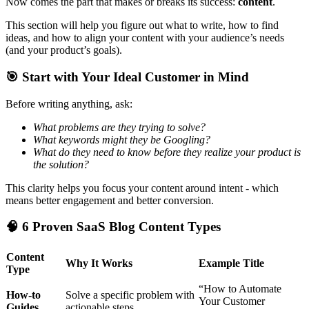
Now comes the part that makes or breaks its success:
content
.
This section will help you figure out what to write, how to find
ideas, and how to align your content with your audience’s needs
(and your product’s goals).
🎯
Start with Your Ideal Customer in Mind
Before writing anything, ask:
What problems are they trying to solve?
What keywords might they be Googling?
What do they need to know before they realize your product is
the solution?
This clarity helps you focus your content around intent - which
means better engagement and better conversion.
🧠
6 Proven SaaS Blog Content Types
Content
Why It Works
Example Title
Type
“How to Automate
How-to
Solve a specific problem with
Your Customer
Guides
actionable steps.