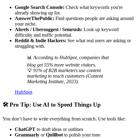
Google Search Console:
Check what keywords you're
already showing up for.
AnswerThePublic:
Find questions people are asking around
your niche.
Ahrefs / Ubersuggest / Semrush:
Look up keyword
difficulty and traffic potential.
Reddit & Indie Hackers:
See what real users are asking or
struggling with.
📊
According to HubSpot, companies that
blog get 55% more website visitors.
💡
91% of B2B marketers use content
marketing to reach customers (Content
Marketing Institute, 2023).
HubSpot
🛠
Pro Tip: Use AI to Speed Things Up
You don’t have to write everything from scratch. Use tools like:
ChatGPT
to draft ideas or outlines
Grammarly
or
Quillbot
to polish your tone